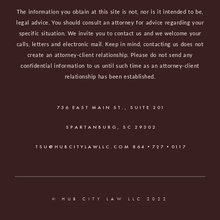
The information you obtain at this site is not, nor is it intended to be,
legal advice. You should consult an attorney for advice regarding your
specific situation. We invite you to contact us and we welcome your
calls, letters and electronic mail. Keep in mind, contacting us does not
create an attorney-client relationship. Please do not send any
confidential information to us until such time as an attorney-client
relationship has been established.
736 EAST MAIN ST., SUITE 201
SPARTANBURG, SC 29302
TSU@HUBCITYLAWLLC.COM
864•727•0117
© HUB CITY LAW LLC 2022