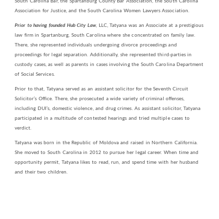
South Carolina Bar, the Spartanburg County Bar Association, the South Carolina
Association for Justice, and the South Carolina Women Lawyers Association.
Prior to having founded Hub City Law
, LLC, Tatyana was an Associate at a prestigious
law firm in Spartanburg, South Carolina where she concentrated on family law.
There, she represented individuals undergoing divorce proceedings and
proceedings for legal separation. Additionally, she represented third-parties in
custody cases, as well as parents in cases involving the South Carolina Department
of Social Services.
Prior to that, Tatyana served as an assistant solicitor for the Seventh Circuit
Solicitor’s Office. There, she prosecuted a wide variety of criminal offenses,
including DUI’s, domestic violence, and drug crimes. As assistant solicitor, Tatyana
participated in a multitude of contested hearings and tried multiple cases to
verdict.
Tatyana was born in the Republic of Moldova and raised in Northern California.
She moved to South Carolina in 2012 to pursue her legal career. When time and
opportunity permit, Tatyana likes to read, run, and spend time with her husband
and their two children.