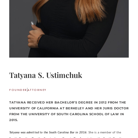
Tatyana S. Ustimchuk
FOUNDER
ATTORNEY
TATYANA RECEIVED HER BACHELOR’S DEGREE IN 2012 FROM THE
UNIVERSITY OF CALIFORNIA AT BERKELEY AND HER JURIS DOCTOR
FROM THE UNIVERSITY OF SOUTH CAROLINA SCHOOL OF LAW IN
2015.
Tatyana was admitted to the South Carolina Bar in 2016
. She is a member of the