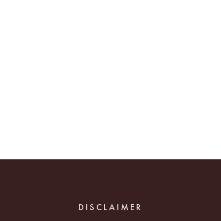
DISCLAIMER