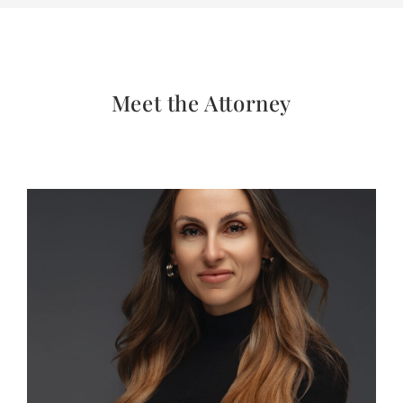
Meet the Attorney