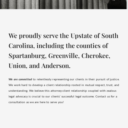
We proudly serve the Upstate of South
Carolina, including the counties of
Spartanburg, Greenville, Cherokee,
Union, and Anderson.
We are committed
to relentlessly representing our clients in their pursuit of justice.
We work hard to develop a client relationship rooted in mutual respect, trust, and
understanding. We believe this attorney-client relationship coupled with zealous
legal advocacy is crucial to our clients’ successful legal outcome. Contact us for a
consultation as we are here to serve you!